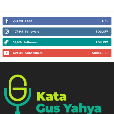
264,293
Fans
LIKE
107,645
Followers
FOLLOW
54,600
Followers
FOLLOW
639,000
Subscribers
SUBSCRIBE