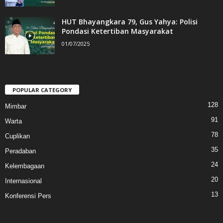
HUT Bhayangkara 79, Gus Yahya: Polisi
Pondasi Ketertiban Masyarakat
01/07/2025
POPULAR CATEGORY
128
Mimbar
91
Warta
78
Cuplikan
35
Peradaban
24
Kelembagaan
20
Internasional
13
Konferensi Pers